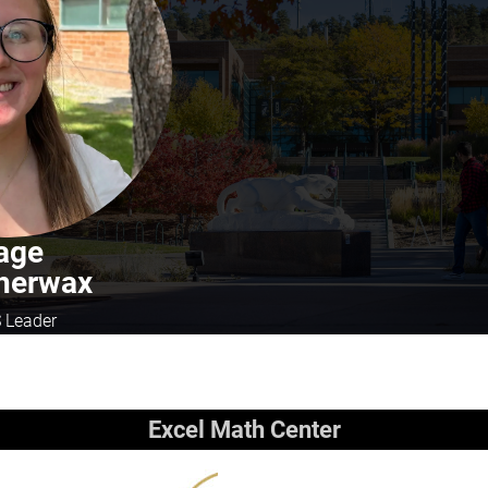
age
herwax
 Leader
Excel Math Center