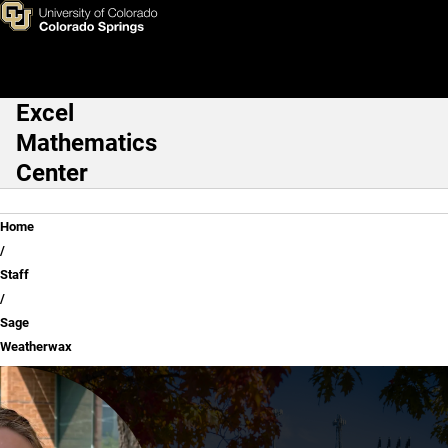
Sage Weatherwax
Skip to main content
Excel
Main Navigation
Mathematics
Center
Breadcrumb
Home
Staff
Sage
Weatherwax