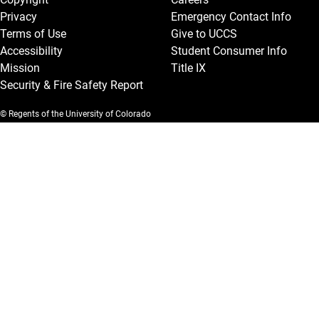
Privacy
Emergency Contact Info
Terms of Use
Give to UCCS
Accessibility
Student Consumer Info
Mission
Title IX
Security & Fire Safety Report
© Regents of the University of Colorado