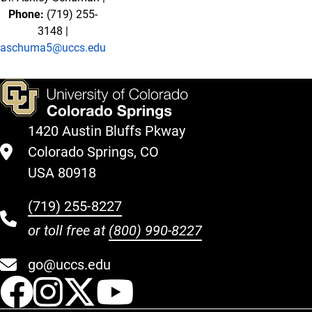
Phone:
(719) 255-
3148 |
aschuma5@uccs.edu
1420 Austin Bluffs Pkway
Colorado Springs, CO
USA 80918
(719) 255-8227
or toll free at
(800) 990-8227
go@uccs.edu
UCCS Facebook
UCCS Instagram
UCCS Twitter
UCCS YouT