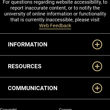
For questions regarding website accessibility, to
report inaccurate content, or to notify the
university of online information or functionality
that is currently inaccessible, please visit
Web Feedback
Additional Links
INFORMATION
RESOURCES
COMMUNICATION
Legal and More
Copyright
Careers