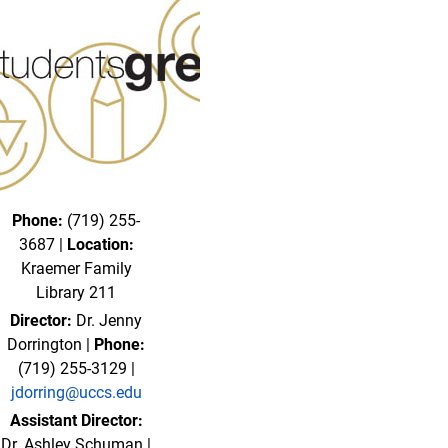
Phone:
(719) 255-
3687 |
Location:
Kraemer Family
Library 211
Director:
Dr. Jenny
Dorrington |
Phone:
(719) 255-3129 |
jdorring@uccs.edu
Assistant Director:
Dr. Ashley Schuman |