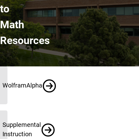
to
Math
Resources
Resources
WolframAlpha
Supplemental
Instruction