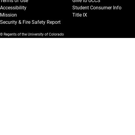
Terms of Use
Give to UCCS
Accessibility
Student Consumer Info
Mission
Title IX
Security & Fire Safety Report
© Regents of the University of Colorado