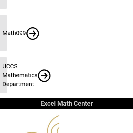
Math099
UCCS
Mathematics
Department
Excel Math Center