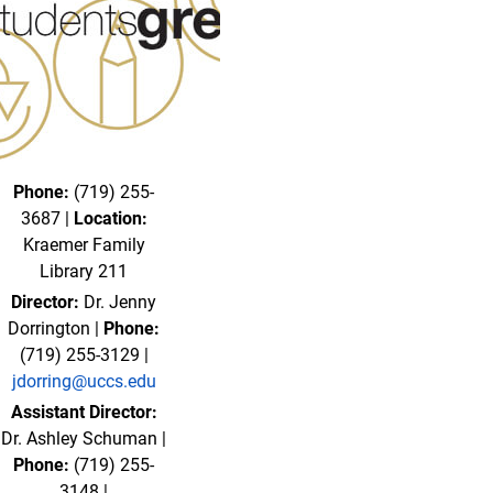
Phone:
(719) 255-
3687 |
Location:
Kraemer Family
Library 211
Director:
Dr. Jenny
Dorrington |
Phone:
(719) 255-3129 |
jdorring@uccs.edu
Assistant Director:
Dr. Ashley Schuman |
Phone:
(719) 255-
3148 |