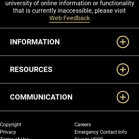
university of online information or functionality
that is currently inaccessible, please visit
Web Feedback
Additional Links
INFORMATION
RESOURCES
COMMUNICATION
Legal and More
Copyright
Careers
Privacy
Emergency Contact Info