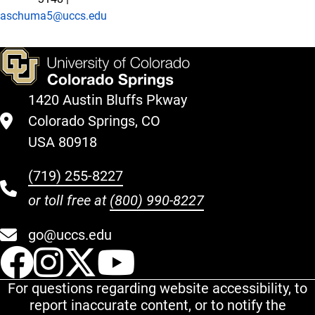
aschuma5@uccs.edu
1420 Austin Bluffs Pkway
Colorado Springs, CO
USA 80918
(719) 255-8227
or toll free at
(800) 990-8227
go@uccs.edu
UCCS Facebook
UCCS Instagram
UCCS Twitter
UCCS YouT
For questions regarding website accessibility, to
report inaccurate content, or to notify the