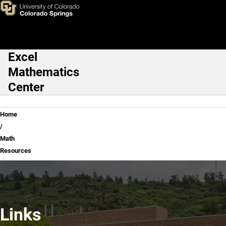
Math Resources
Skip to main content
Excel
Main Navigation
Mathematics
Center
Breadcrumb
Home
Math
Resources
Links