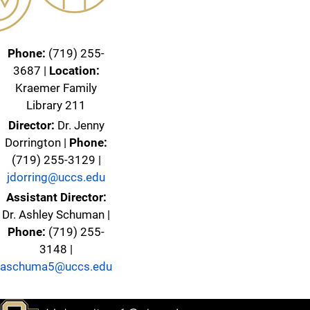
Phone:
(719) 255-
3687 |
Location:
Kraemer Family
Library 211
Director:
Dr. Jenny
Dorrington |
Phone:
(719) 255-3129 |
jdorring@uccs.edu
Assistant Director:
Dr. Ashley Schuman |
Phone:
(719) 255-
3148 |
aschuma5@uccs.edu