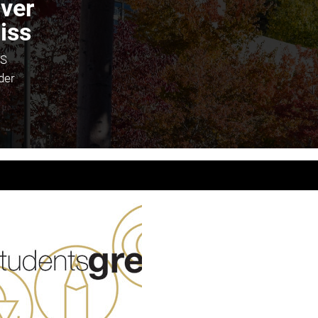
iver
iss
S
der