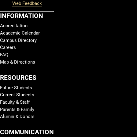
Web Feedback
INFORMATION
Accreditation
Academic Calendar
Campus Directory
Careers
FAQ
Map & Directions
RESOURCES
Future Students
Current Students
Faculty & Staff
Parents & Family
Alumni & Donors
COMMUNICATION