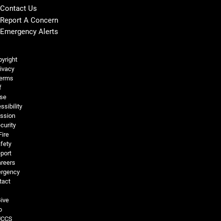
Contact Us
Report A Concern
Emergency Alerts
Legal and More
yright
ivacy
erms
f
se
ssibility
ssion
curity
Fire
fety
port
reers
rgency
tact
ive
o
UCCS