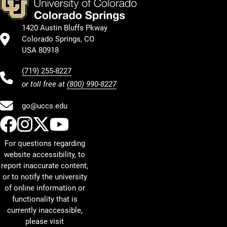
1420 Austin Bluffs Pkway
Colorado Springs, CO
USA 80918
(719) 255-8227
or toll free at
(800) 990-8227
go@uccs.edu
UCCS Facebook
UCCS Instagram
UCCS Twitter
UCCS YouTube
For questions regarding
website accessibility, to
report inaccurate content,
or to notify the university
of online information or
functionality that is
currently inaccessible,
please visit