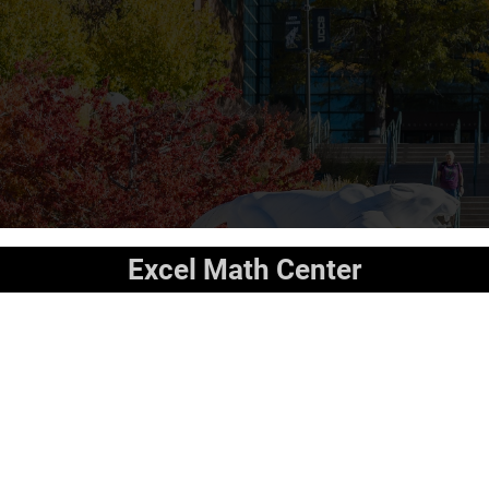
Excel Math Center