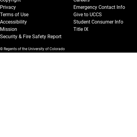
Privacy
Emergency Contact Info
Terms of Use
Give to UCCS
Accessibility
Student Consumer Info
Mission
Title IX
Security & Fire Safety Report
© Regents of the University of Colorado