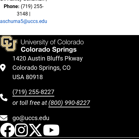
Phone:
(719) 255-
3148 |
aschuma5@uccs.edu
1420 Austin Bluffs Pkway
Colorado Springs, CO
USA 80918
(719) 255-8227
or toll free at
(800) 990-8227
go@uccs.edu
UCCS Facebook
UCCS Instagram
UCCS Twitter
UCCS YouT