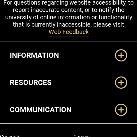
For questions regarding website accessibility, to
report inaccurate content, or to notify the
university of online information or functionality
that is currently inaccessible, please visit
Web Feedback
Additional Links
INFORMATION
RESOURCES
COMMUNICATION
Legal and More
Copyright
Careers