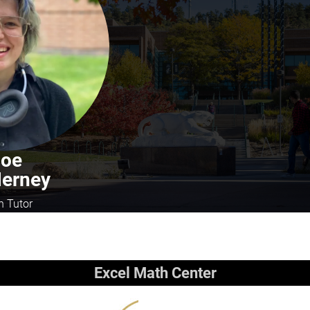
Joe
erney
h Tutor
Excel Math Center