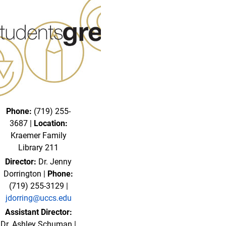
Phone:
(719) 255-
3687 |
Location:
Kraemer Family
Library 211
Director:
Dr. Jenny
Dorrington |
Phone:
(719) 255-3129 |
jdorring@uccs.edu
Assistant Director:
Dr. Ashley Schuman |