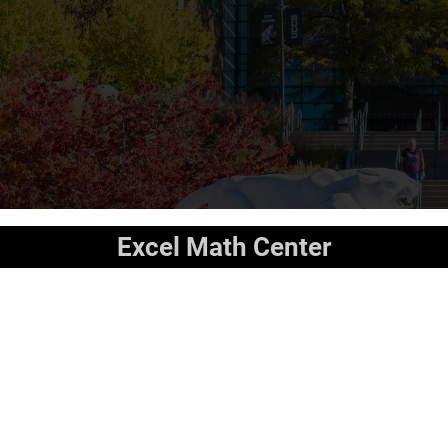
Excel Math Center