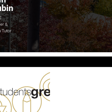
bin
S
er &
 Tutor