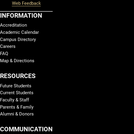
Web Feedback
INFORMATION
Accreditation
Academic Calendar
Campus Directory
Careers
FAQ
Map & Directions
RESOURCES
Future Students
Current Students
Faculty & Staff
Parents & Family
Alumni & Donors
COMMUNICATION