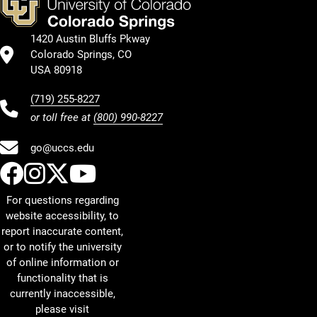
1420 Austin Bluffs Pkway
Colorado Springs, CO
USA 80918
(719) 255-8227
or toll free at
(800) 990-8227
go@uccs.edu
UCCS Facebook
UCCS Instagram
UCCS Twitter
UCCS YouTube
For questions regarding
website accessibility, to
report inaccurate content,
or to notify the university
of online information or
functionality that is
currently inaccessible,
please visit