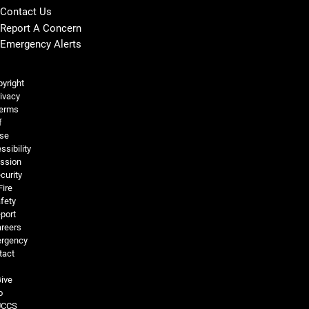
Contact Us
Report A Concern
Emergency Alerts
Legal and More
yright
ivacy
erms
f
se
ssibility
ssion
curity
Fire
fety
port
reers
rgency
tact
ive
o
UCCS