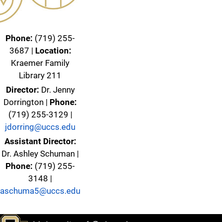
Phone:
(719) 255-
3687 |
Location:
Kraemer Family
Library 211
Director:
Dr. Jenny
Dorrington |
Phone:
(719) 255-3129 |
jdorring@uccs.edu
Assistant Director:
Dr. Ashley Schuman |
Phone:
(719) 255-
3148 |
aschuma5@uccs.edu